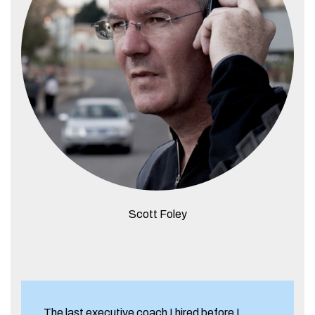
Scott Foley
The last executive coach I hired before I