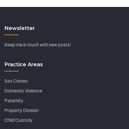
Newsletter
Keep me in touch with new posts!
Practice Areas
Sex Crimes
Domestic Violence
Paternity
Property Division
Child Custody