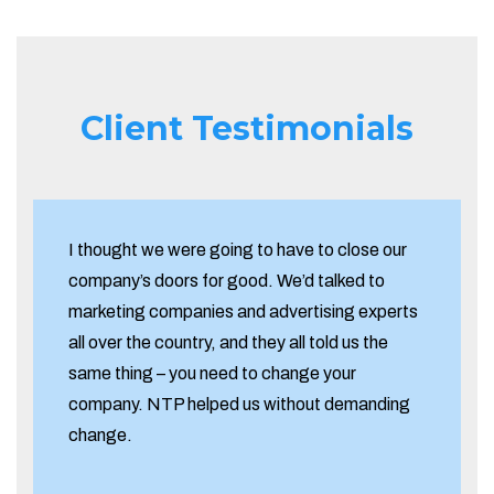
Client Testimonials
I thought we were going to have to close our
company’s doors for good. We’d talked to
marketing companies and advertising experts
all over the country, and they all told us the
same thing – you need to change your
company. NTP helped us without demanding
change.