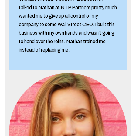
talked to Nathan at NTP Partners pretty much
wanted me to give up all control of my
company to some Wall Street CEO. I built this
business with my own hands and wasn’t going
to hand over the reins. Nathan trained me
instead of replacing me.