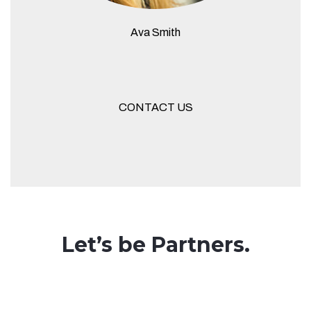
Ava Smith
CONTACT US
Let’s be Partners.