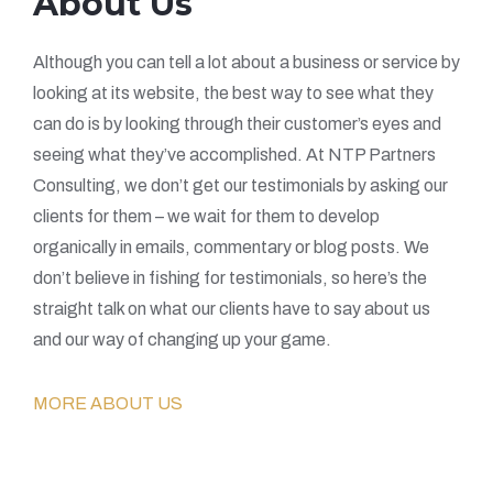
About Us
Although you can tell a lot about a business or service by
looking at its website, the best way to see what they
can do is by looking through their customer’s eyes and
seeing what they’ve accomplished. At NTP Partners
Consulting, we don’t get our testimonials by asking our
clients for them – we wait for them to develop
organically in emails, commentary or blog posts. We
don’t believe in fishing for testimonials, so here’s the
straight talk on what our clients have to say about us
and our way of changing up your game.
MORE ABOUT US