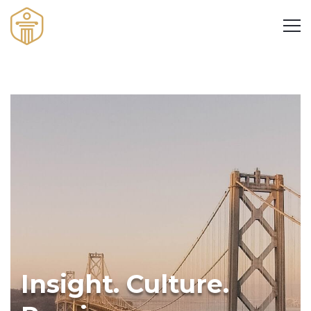
Insight. Culture.