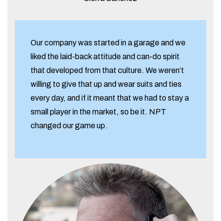
Our company was started in a garage and we
liked the laid-back attitude and can-do spirit
that developed from that culture. We weren’t
willing to give that up and wear suits and ties
every day, and if it meant that we had to stay a
small player in the market, so be it. NPT
changed our game up.