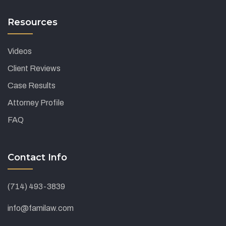
Resources
Videos
Client Reviews
Case Results
Attorney Profile
FAQ
Contact Info
(714) 493-3839
info@familaw.com