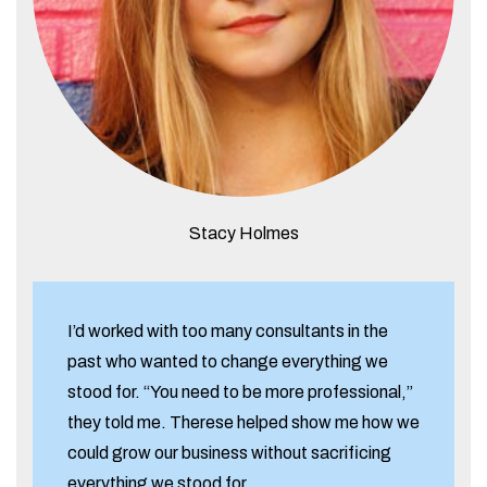
Stacy Holmes
I’d worked with too many consultants in the
past who wanted to change everything we
stood for. “You need to be more professional,”
they told me. Therese helped show me how we
could grow our business without sacrificing
everything we stood for.