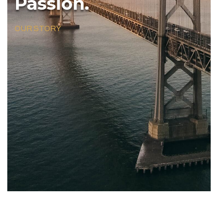
Passion.
OUR STORY