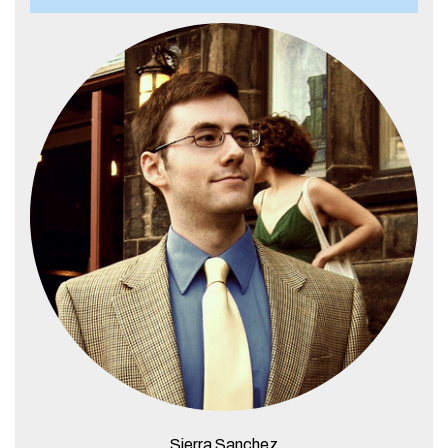
Sierra Sanchez