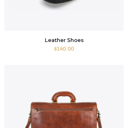
Leather Shoes
$
140.00