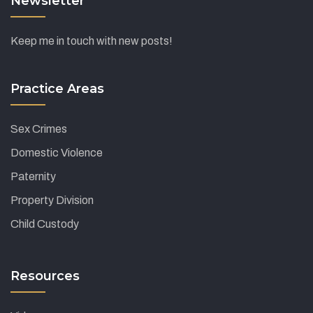
Newsletter
Keep me in touch with new posts!
Practice Areas
Sex Crimes
Domestic Violence
Paternity
Property Division
Child Custody
Resources