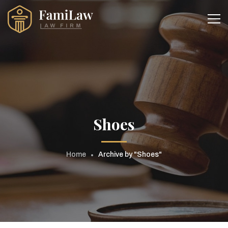
Shoes
Home
Archive by "Shoes"