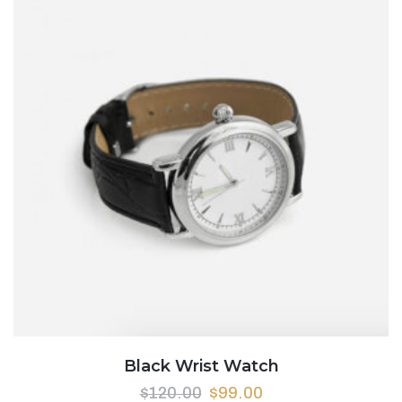
Black Wrist Watch
Original
Current
$
120.00
$
99.00