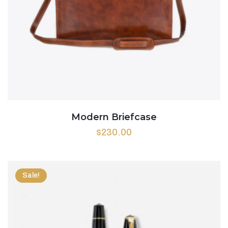
Modern Briefcase
$
230.00
Sale!