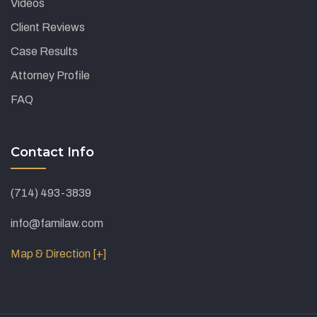
Videos
Client Reviews
Case Results
Attorney Profile
FAQ
Contact Info
(714) 493-3839
info@familaw.com
Map & Direction [+]