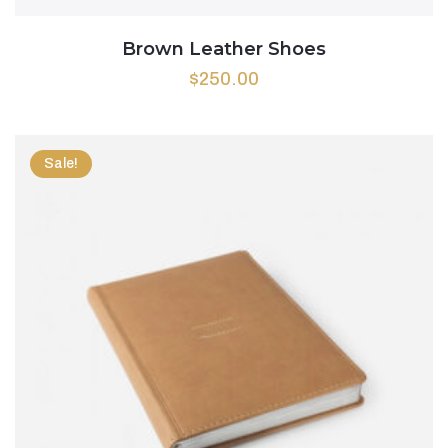
Brown Leather Shoes
$
250.00
Sale!