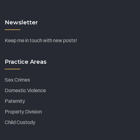
Newsletter
Keep me in touch with new posts!
Practice Areas
Sex Crimes
Domestic Violence
Paternity
Property Division
Child Custody