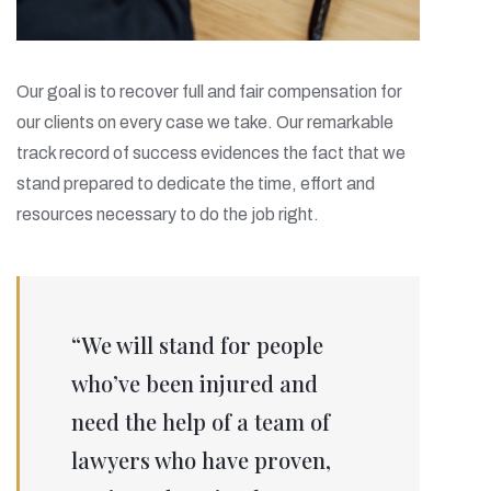
Our goal is to recover full and fair compensation for
our clients on every case we take. Our remarkable
track record of success evidences the fact that we
stand prepared to dedicate the time, effort and
resources necessary to do the job right.
“We will stand for people
who’ve been injured and
need the help of a team of
lawyers who have proven,