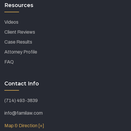
Resources
Videos
Client Reviews
Case Results
Attorney Profile
FAQ
Contact Info
(714) 493-3839
info@familaw.com
Map & Direction [+]