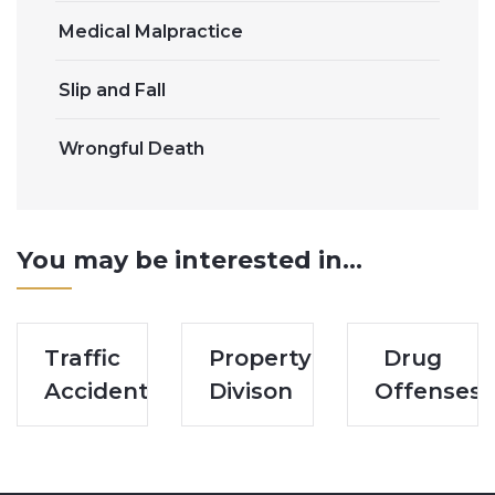
Medical Malpractice
Slip and Fall
Wrongful Death
You may be interested in...
Traffic
Property
Drug
Accidents
Divison
Offenses