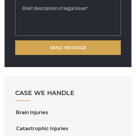
CASE WE HANDLE
Brain Injuries
Catastrophic Injuries