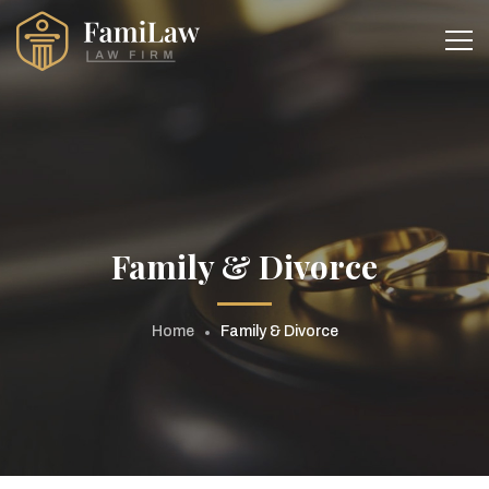
Family & Divorce
Home
Family & Divorce