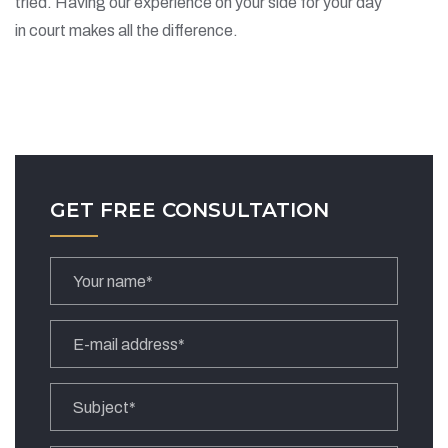
tried. Having our experience on your side for your day
in court makes all the difference.
GET FREE CONSULTATION