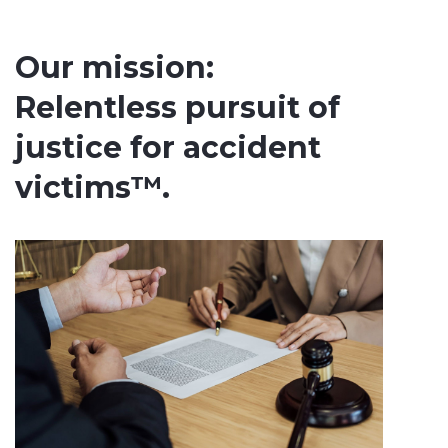
Our mission:
Relentless pursuit of
justice for accident
victims™.