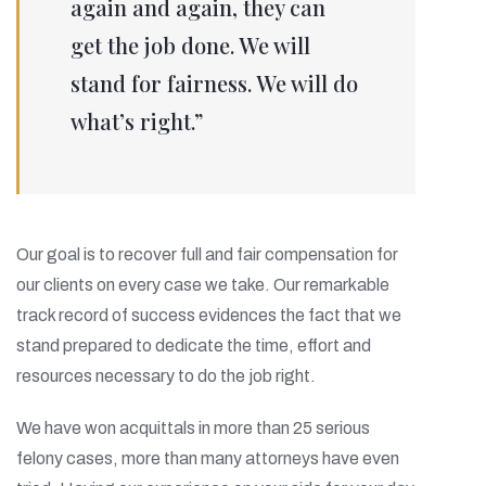
again and again, they can
get the job done. We will
stand for fairness. We will do
what’s right.”
Our goal is to recover full and fair compensation for
our clients on every case we take. Our remarkable
track record of success evidences the fact that we
stand prepared to dedicate the time, effort and
resources necessary to do the job right.
We have won acquittals in more than 25 serious
felony cases, more than many attorneys have even