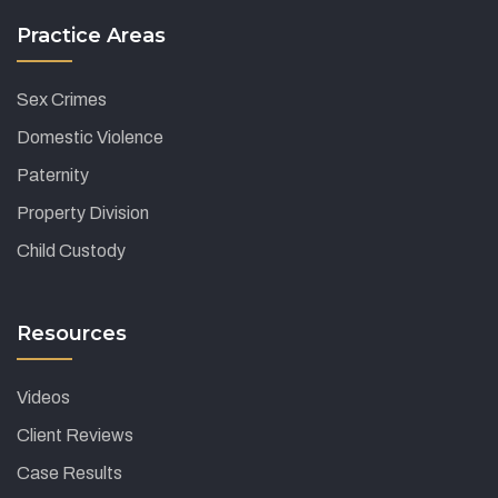
Practice Areas
Sex Crimes
Domestic Violence
Paternity
Property Division
Child Custody
Resources
Videos
Client Reviews
Case Results