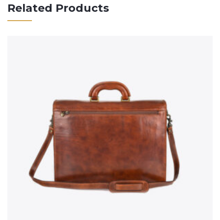
Related Products