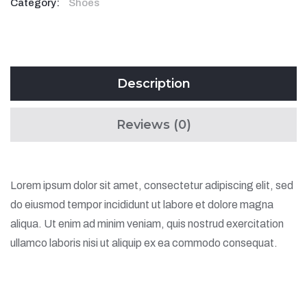
Category:
Shoes
Description
Reviews (0)
Lorem ipsum dolor sit amet, consectetur adipiscing elit, sed
do eiusmod tempor incididunt ut labore et dolore magna
aliqua. Ut enim ad minim veniam, quis nostrud exercitation
ullamco laboris nisi ut aliquip ex ea commodo consequat.