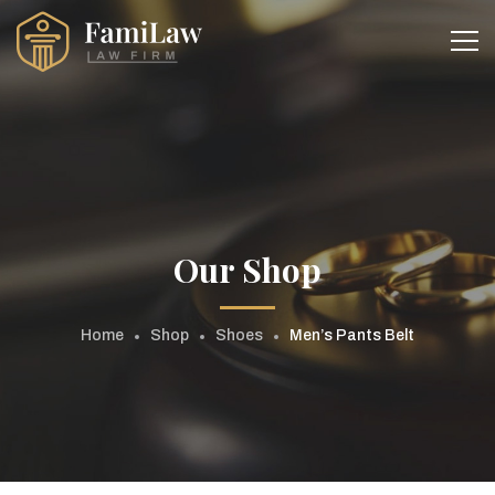
Our Shop
Home
Shop
Shoes
Men’s Pants Belt