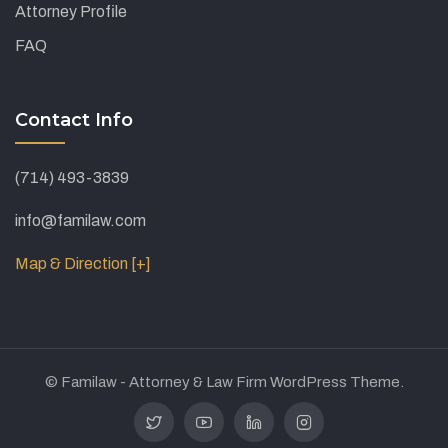
Attorney Profile
FAQ
Contact Info
(714) 493-3839
info@familaw.com
Map & Direction [+]
© Familaw - Attorney & Law Firm WordPress Theme.
Twitter
Youtube
Linkedin
Instagram