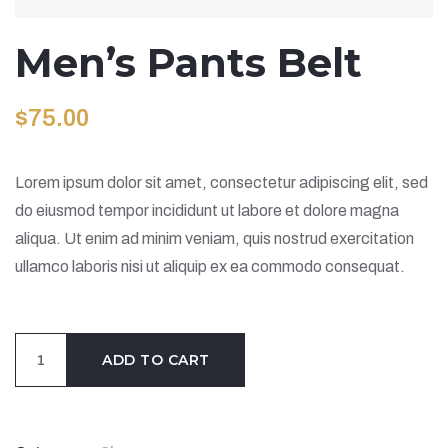
Men’s Pants Belt
$
75.00
Lorem ipsum dolor sit amet, consectetur adipiscing elit, sed
do eiusmod tempor incididunt ut labore et dolore magna
aliqua. Ut enim ad minim veniam, quis nostrud exercitation
ullamco laboris nisi ut aliquip ex ea commodo consequat.
Men's
ADD TO CART
Pants
Belt
quantity