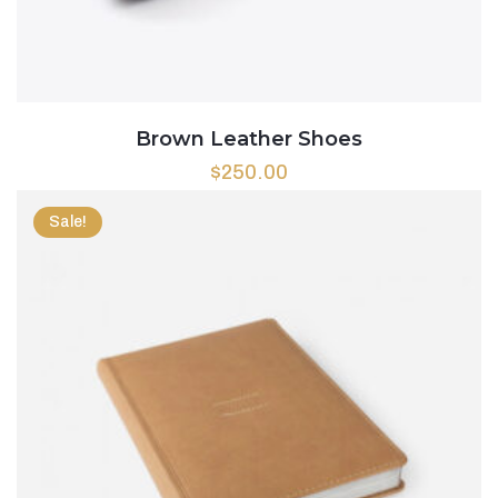
Brown Leather Shoes
$
250.00
Sale!