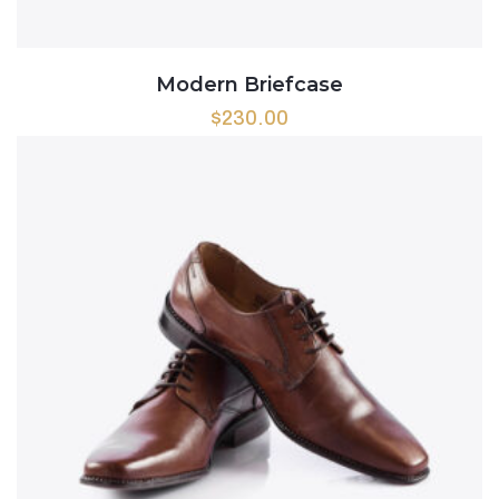
Modern Briefcase
$
230.00